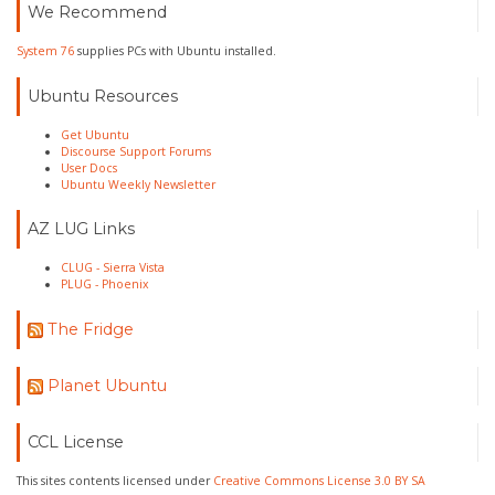
We Recommend
System 76
supplies PCs with Ubuntu installed.
Ubuntu Resources
Get Ubuntu
Discourse Support Forums
User Docs
Ubuntu Weekly Newsletter
AZ LUG Links
CLUG - Sierra Vista
PLUG - Phoenix
The Fridge
Planet Ubuntu
CCL License
This sites contents licensed under
Creative Commons License 3.0 BY SA