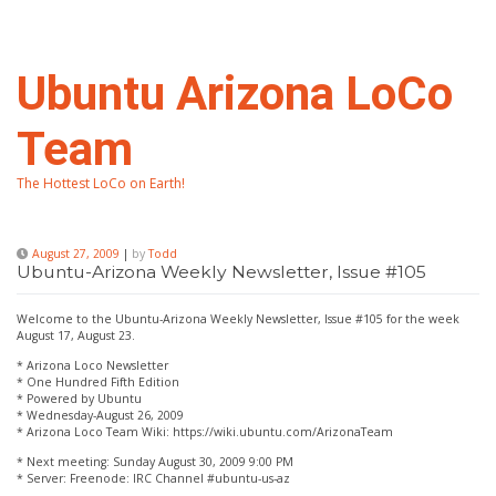
Skip
to
content
Ubuntu Arizona LoCo
Team
The Hottest LoCo on Earth!
August 27, 2009
|
by
Todd
Ubuntu-Arizona Weekly Newsletter, Issue #105
Welcome to the Ubuntu-Arizona Weekly Newsletter, Issue #105 for the week
August 17, August 23.
* Arizona Loco Newsletter
* One Hundred Fifth Edition
* Powered by Ubuntu
* Wednesday-August 26, 2009
* Arizona Loco Team Wiki: https://wiki.ubuntu.com/ArizonaTeam
* Next meeting: Sunday August 30, 2009 9:00 PM
* Server: Freenode: IRC Channel #ubuntu-us-az