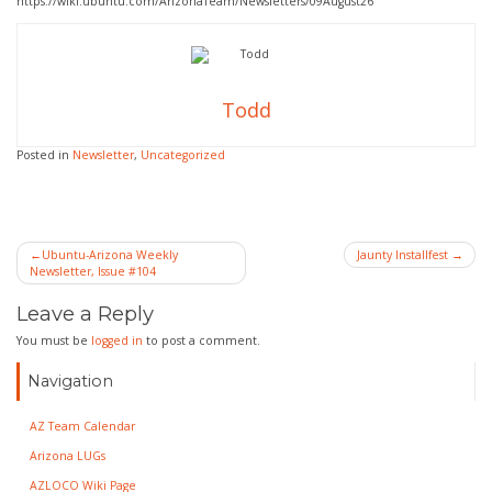
https://wiki.ubuntu.com/ArizonaTeam/Newsletters/09August26
Todd
Posted in
Newsletter
,
Uncategorized
Post
Ubuntu-Arizona Weekly
Jaunty Installfest
Newsletter, Issue #104
navigation
Leave a Reply
You must be
logged in
to post a comment.
Navigation
AZ Team Calendar
Arizona LUGs
AZLOCO Wiki Page