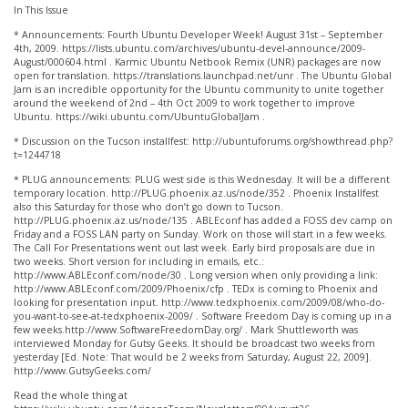
In This Issue
* Announcements: Fourth Ubuntu Developer Week! August 31st – September
4th, 2009. https://lists.ubuntu.com/archives/ubuntu-devel-announce/2009-
August/000604.html . Karmic Ubuntu Netbook Remix (UNR) packages are now
open for translation. https://translations.launchpad.net/unr . The Ubuntu Global
Jam is an incredible opportunity for the Ubuntu community to unite together
around the weekend of 2nd – 4th Oct 2009 to work together to improve
Ubuntu. https://wiki.ubuntu.com/UbuntuGlobalJam .
* Discussion on the Tucson installfest: http://ubuntuforums.org/showthread.php?
t=1244718
* PLUG announcements: PLUG west side is this Wednesday. It will be a different
temporary location. http://PLUG.phoenix.az.us/node/352 . Phoenix Installfest
also this Saturday for those who don’t go down to Tucson.
http://PLUG.phoenix.az.us/node/135 . ABLEconf has added a FOSS dev camp on
Friday and a FOSS LAN party on Sunday. Work on those will start in a few weeks.
The Call For Presentations went out last week. Early bird proposals are due in
two weeks. Short version for including in emails, etc.:
http://www.ABLEconf.com/node/30 . Long version when only providing a link:
http://www.ABLEconf.com/2009/Phoenix/cfp . TEDx is coming to Phoenix and
looking for presentation input. http://www.tedxphoenix.com/2009/08/who-do-
you-want-to-see-at-tedxphoenix-2009/ . Software Freedom Day is coming up in a
few weeks.http://www.SoftwareFreedomDay.org/ . Mark Shuttleworth was
interviewed Monday for Gutsy Geeks. It should be broadcast two weeks from
yesterday [Ed. Note: That would be 2 weeks from Saturday, August 22, 2009].
http://www.GutsyGeeks.com/
Read the whole thing at