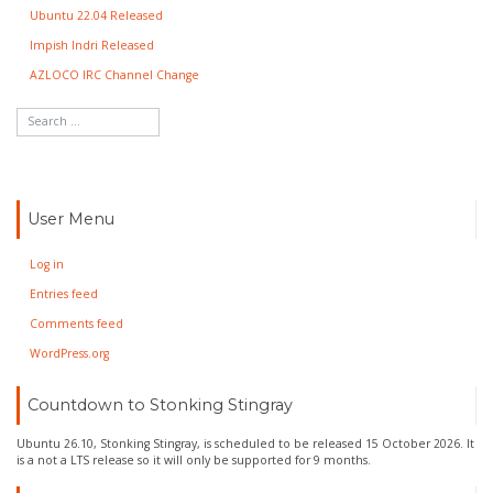
Ubuntu 22.04 Released
Impish Indri Released
AZLOCO IRC Channel Change
User Menu
Log in
Entries feed
Comments feed
WordPress.org
Countdown to Stonking Stingray
Ubuntu 26.10, Stonking Stingray, is scheduled to be released 15 October 2026. It
is a not a LTS release so it will only be supported for 9 months.