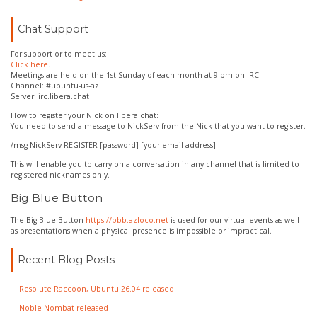
Chat Support
For support or to meet us:
Click here
.
Meetings are held on the 1st Sunday of each month at 9 pm on IRC
Channel: #ubuntu-us-az
Server: irc.libera.chat
How to register your Nick on libera.chat:
You need to send a message to NickServ from the Nick that you want to register.
/msg NickServ REGISTER [password] [your email address]
This will enable you to carry on a conversation in any channel that is limited to
registered nicknames only.
Big Blue Button
The Big Blue Button
https://bbb.azloco.net
is used for our virtual events as well
as presentations when a physical presence is impossible or impractical.
Recent Blog Posts
Resolute Raccoon, Ubuntu 26.04 released
Noble Nombat released