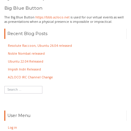
Big Blue Button
The Big Blue Button
https://bbb.azloco.net
is used for our virtual events as well
as presentations when a physical presence is impossible or impractical.
Recent Blog Posts
Resolute Raccoon, Ubuntu 26.04 released
Noble Nombat released
Ubuntu 22.04 Released
Impish Indri Released
AZLOCO IRC Channel Change
User Menu
Log in