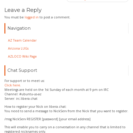
navigation
Leave a Reply
You must be
logged in
to post a comment.
Navigation
AZ Team Calendar
Arizona LUGs
AZLOCO Wiki Page
Chat Support
For support or to meet us:
Click here
.
Meetings are held on the 1st Sunday of each month at 9 pm on IRC
Channel: #ubuntu-us-az
Server: irc.libera.chat
How to register your Nick on libera.chat:
You need to send a message to NickServ from the Nick that you want to register.
/msg NickServ REGISTER [password] [your email address]
This will enable you to carry on a conversation in any channel that is limited to
registered nicknames only.