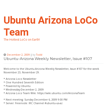
Skip
to
content
Ubuntu Arizona LoCo
Team
The Hottest LoCo on Earth!
December 2, 2009
|
by
Todd
Ubuntu-Arizona Weekly Newsletter, Issue #107
Welcome to the Ubuntu-Arizona Weekly Newsletter, Issue #107 for the week
November 23, November 29.
* Arizona Loco Newsletter
* One Hundred Seventh Edition
* Powered by Ubuntu
* Wednesday-December 2, 2009
* Arizona Loco Team Wiki: https://wiki.ubuntu.com/ArizonaTeam
* Next meeting: Sunday December 6, 2009 9:00 PM
* Server: Freenode: IRC Channel #ubuntu-us-az