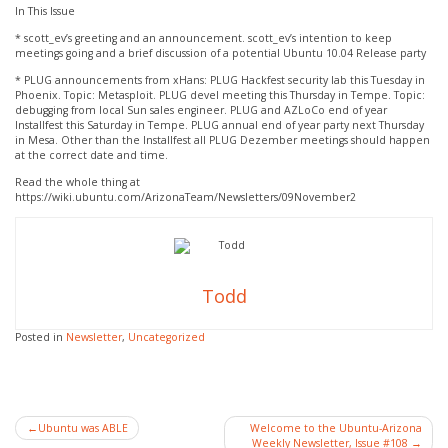
In This Issue
* scott_ev’s greeting and an announcement. scott_ev’s intention to keep
meetings going and a brief discussion of a potential Ubuntu 10.04 Release party
* PLUG announcements from xHans: PLUG Hackfest security lab this Tuesday in
Phoenix. Topic: Metasploit. PLUG devel meeting this Thursday in Tempe. Topic:
debugging from local Sun sales engineer. PLUG and AZLoCo end of year
Installfest this Saturday in Tempe. PLUG annual end of year party next Thursday
in Mesa. Other than the Installfest all PLUG Dezember meetings should happen
at the correct date and time.
Read the whole thing at
https://wiki.ubuntu.com/ArizonaTeam/Newsletters/09November2
Todd
Posted in
Newsletter
,
Uncategorized
Post
Ubuntu was ABLE
Welcome to the Ubuntu-Arizona
Weekly Newsletter, Issue #108