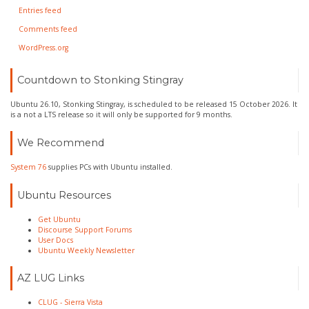
Entries feed
Comments feed
WordPress.org
Countdown to Stonking Stingray
Ubuntu 26.10, Stonking Stingray, is scheduled to be released 15 October 2026. It
is a not a LTS release so it will only be supported for 9 months.
We Recommend
System 76
supplies PCs with Ubuntu installed.
Ubuntu Resources
Get Ubuntu
Discourse Support Forums
User Docs
Ubuntu Weekly Newsletter
AZ LUG Links
CLUG - Sierra Vista