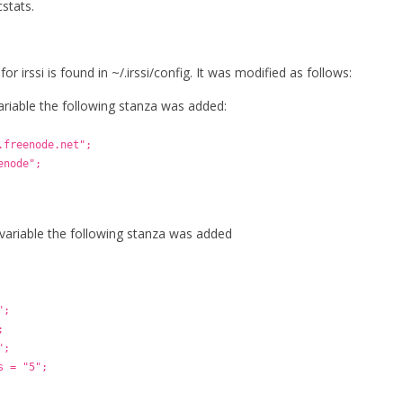
stats.
for irssi is found in ~/.irssi/config. It was modified as follows:
variable the following stanza was added:
.freenode.net";
enode";
 variable the following stanza was added
";
;
";
s = "5";