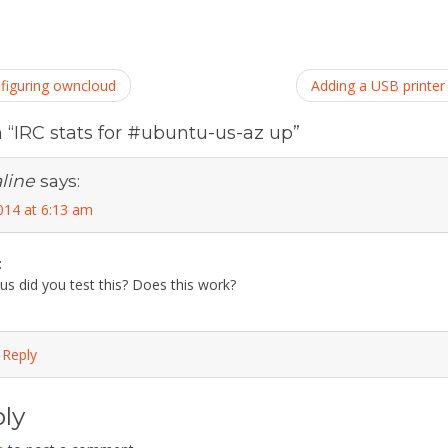
nfiguring owncloud
Adding a USB printer
n
“IRC stats for #ubuntu-us-az up”
line
says:
014 at 6:13 am
t
ous did you test this? Does this work?
 Reply
ly