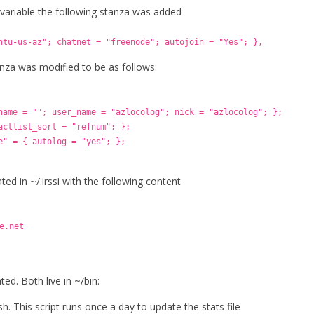
 variable the following stanza was added
ntu-us-az"; chatnet = "freenode"; autojoin = "Yes"; },
anza was modified to be as follows:
name = ""; user_name = "azlocolog"; nick = "azlocolog"; };
actlist_sort = "refnum"; };
e" = { autolog = "yes"; };
ated in ~/.irssi with the following content
e.net
ed. Both live in ~/bin:
h. This script runs once a day to update the stats file