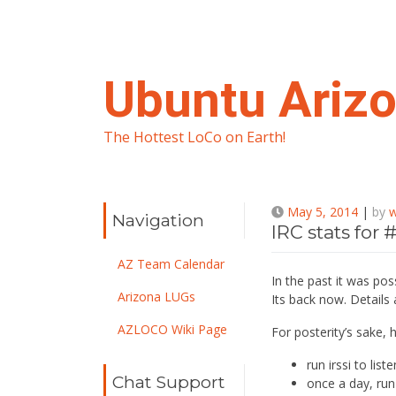
Skip
to
content
Ubuntu Ariz
The Hottest LoCo on Earth!
May 5, 2014
|
by
Navigation
IRC stats for
AZ Team Calendar
In the past it was pos
Arizona LUGs
Its back now. Details a
AZLOCO Wiki Page
For posterity’s sake, 
run irssi to list
Chat Support
once a day, run 