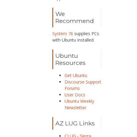
We
Recommend
System 76
supplies PCs
with Ubuntu installed.
Ubuntu
Resources
Get Ubuntu
Discourse Support
Forums
User Docs
Ubuntu Weekly
Newsletter
AZ LUG Links
CLUG - Sierra