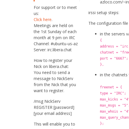
azloco.com/~irc
For support or to meet
irssi setup steps:
us:
Click here
.
The configuration file 
Meetings are held on
the 1st Sunday of each
in the servers 
month at 9 pm on IRC
{
Channel: #ubuntu-us-az
address = "irc
Server: irc.libera.chat
chatnet = "fre
port = "6667";
How to register your
},
Nick on libera.chat:
You need to send a
in the chatnets
message to NickServ
from the Nick that you
freenet = {
want to register.
type = "IRC";
max_kicks = "4
/msg NickServ
max_msgs = "5"
REGISTER [password]
max_whois = "4
[your email address]
max_query_chan
This will enable you to
};