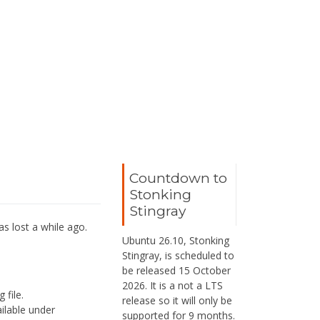
Countdown to
Stonking
Stingray
as lost a while ago.
Ubuntu 26.10, Stonking
Stingray, is scheduled to
be released 15 October
2026. It is a not a LTS
 file.
release so it will only be
ailable under
supported for 9 months.