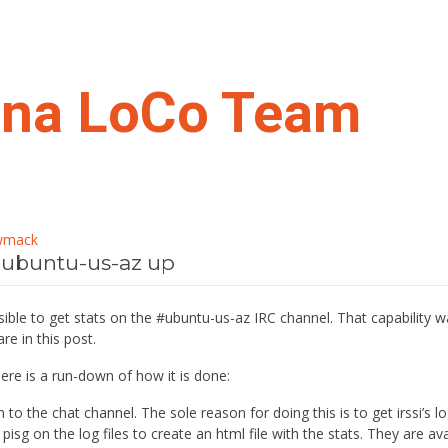
ona LoCo Team
wmack
 #ubuntu-us-az up
sible to get stats on the #ubuntu-us-az IRC channel. That capability w
re in this post.
here is a run-down of how it is done:
en to the chat channel. The sole reason for doing this is to get irssi’s log
pisg on the log files to create an html file with the stats. They are av