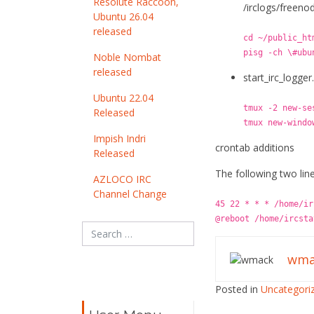
Resolute Raccoon,
/irclogs/freeno
Ubuntu 26.04
released
cd ~/public_ht
pisg -ch \#ubu
Noble Nombat
released
start_irc_logger
Ubuntu 22.04
tmux -2 new-se
Released
tmux new-windo
Impish Indri
crontab additions
Released
The following two line
AZLOCO IRC
Channel Change
45 22 * * * /home/ir
@reboot /home/ircsta
wma
Posted in
Uncategori