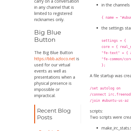
carry on a conversation
in the channels
in any channel that is
limited to registered
{ name = "#ubu
nicknames only.
the settings st
Big Blue
Button
settings = {
core = { real_
The Big Blue Button
"fe-text" = { 
https://bbb.azloco.net
is
"fe-common/cor
used for our virtual
};
events as well as
A file startup was cre
presentations when a
physical presence is
/set autolog on
impossible or
/connect irc.freenod
impractical.
/join #ubuntu-us-az
Recent Blog
scripts:
Posts
Two scripts were creat
make_irc_stats.s