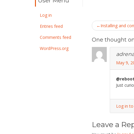
User Menu
Log in
Post
Installing and co
Entries feed
navigatio
Comments feed
One thought on 
WordPress.org
adrena
May 9, 2
@reboo
Just curi
Log in to
Leave a Rep