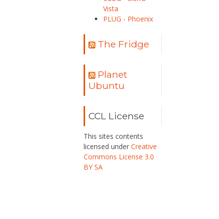
Vista
PLUG - Phoenix
The Fridge
Planet
Ubuntu
CCL License
This sites contents
licensed under
Creative
Commons License 3.0
BY SA