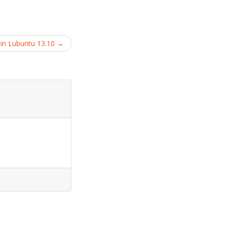
 in Lubuntu 13.10