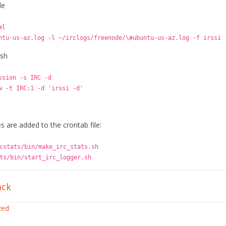
de
ml
ntu-us-az.log -l ~/irclogs/freenode/\#ubuntu-us-az.log -f irssi
.sh
ssion -s IRC -d
w -t IRC:1 -d 'irssi -d'
s are added to the crontab file:
cstats/bin/make_irc_stats.sh
ts/bin/start_irc_logger.sh
ck
zed