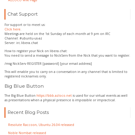
AZLOCO Wiki Page
Chat Support
For support or to meet us:
Click here
.
Meetings are held on the 1st Sunday of each month at 9 pm on IRC
Channel: #ubuntu-us-az
Server: irc.libera.chat
How to register your Nick on libera.chat:
You need to send a message to NickServ from the Nick that you want to register.
/msg NickServ REGISTER [password] [your email address]
This will enable you to carry on a conversation in any channel that is limited to
registered nicknames only.
Big Blue Button
The Big Blue Button
https://bbb.azloco.net
is used for our virtual events as well
as presentations when a physical presence is impossible or impractical.
Recent Blog Posts
Resolute Raccoon, Ubuntu 26.04 released
Noble Nombat released