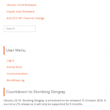
Ubuntu 22.04 Released
Impish Indri Released
AZLOCO IRC Channel Change
User Menu
Log in
Entries feed
Comments feed
WordPress.org
Countdown to Stonking Stingray
Ubuntu 26.10, Stonking Stingray, is scheduled to be released 15 October 2026. It
is a not a LTS release so it will only be supported for 9 months.