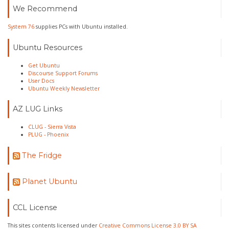
We Recommend
System 76
supplies PCs with Ubuntu installed.
Ubuntu Resources
Get Ubuntu
Discourse Support Forums
User Docs
Ubuntu Weekly Newsletter
AZ LUG Links
CLUG - Sierra Vista
PLUG - Phoenix
The Fridge
Planet Ubuntu
CCL License
This sites contents licensed under
Creative Commons License 3.0 BY SA