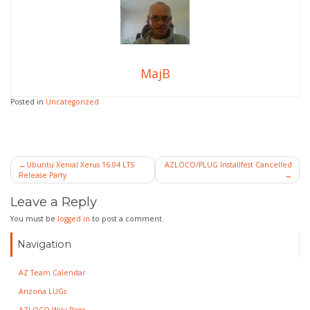
MajB
Posted in
Uncategorized
Post
Ubuntu Xenial Xerus 16.04 LTS
AZLOCO/PLUG Installfest Cancelled
Release Party
navigation
Leave a Reply
You must be
logged in
to post a comment.
Navigation
AZ Team Calendar
Arizona LUGs