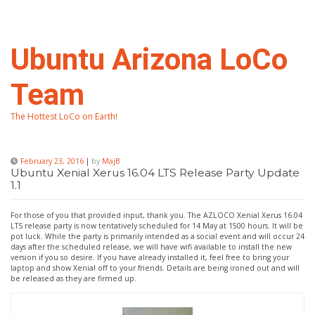
Skip
to
content
Ubuntu Arizona LoCo
Team
The Hottest LoCo on Earth!
February 23, 2016
|
by
MajB
Ubuntu Xenial Xerus 16.04 LTS Release Party Update
1.1
For those of you that provided input, thank you. The AZLOCO Xenial Xerus 16.04
LTS release party is now tentatively scheduled for 14 May at 1500 hours. It will be
pot luck. While the party is primarily intended as a social event and will occur 24
days after the scheduled release, we will have wifi available to install the new
version if you so desire. If you have already installed it, feel free to bring your
laptop and show Xenial off to your friends. Details are being ironed out and will
be released as they are firmed up.