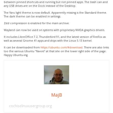
between pinned shortcuts and running but not pinned apps. The trash can and
any USB drives are on the Dock instead of the Desktop.
The Yaru light theme is now default. Apparently missing is the Standard theme.
The dark theme can be enabled in settings.
Zstd compression is enabled for the main archive.
Wayland can now be used on systems with proprietary NVIDA graphics drivers.
It includes LibreOffice 7.2, Thunderbird 91, and the latest version of FireFox as
well as several Gnome 41 apps and ships with the Linux 5.13 kernel.
It can be downloaded from
https://ubuntu.com/#download
. There are also links
too the various Ubuntu “flavors” at that site on the lower right side of the page.
Happy Ubuntu-ing.
MajB
cochiselinuxusergroup.org