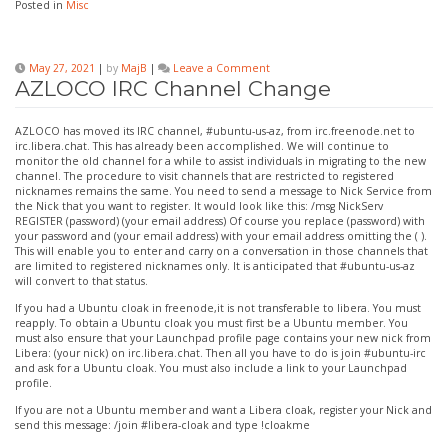
Posted in
Misc
on
May 27, 2021
|
by
MajB
|
Leave a Comment
AZLOCO
AZLOCO IRC Channel Change
IRC
Channel
Change
AZLOCO has moved its IRC channel, #ubuntu-us-az, from irc.freenode.net to
irc.libera.chat. This has already been accomplished. We will continue to
monitor the old channel for a while to assist individuals in migrating to the new
channel. The procedure to visit channels that are restricted to registered
nicknames remains the same. You need to send a message to Nick Service from
the Nick that you want to register. It would look like this: /msg NickServ
REGISTER (password) (your email address) Of course you replace (password) with
your password and (your email address) with your email address omitting the ( ).
This will enable you to enter and carry on a conversation in those channels that
are limited to registered nicknames only. It is anticipated that #ubuntu-us-az
will convert to that status.
If you had a Ubuntu cloak in freenode,it is not transferable to libera. You must
reapply. To obtain a Ubuntu cloak you must first be a Ubuntu member. You
must also ensure that your Launchpad profile page contains your new nick from
Libera: (your nick) on irc.libera.chat. Then all you have to do is join #ubuntu-irc
and ask for a Ubuntu cloak. You must also include a link to your Launchpad
profile.
If you are not a Ubuntu member and want a Libera cloak, register your Nick and
send this message: /join #libera-cloak and type !cloakme