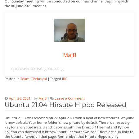
Our Sunday meetings will be conducted on our new channel beginning with
the 06 June 2021 meeting.
MajB
cochiselinuxusergroup.org
Posted in
Team
,
Technical
|
Tagged
IRC
on
April 26, 2021
|
by
MajB
|
Leave a Comment
Ubuntu
Ubuntu 21.04 Hirsute Hippo Released
21.04
Hirsute
Hippo
Ubuntu 21.04 was released on 22 April 2021 with a load of new features. Wayland
Released
is now default. Your home folder is now private by default. There is a recovery
key for encrypted installs and it comes with the Linux 5.11 kernel and Python
3.9. You can download it https://ubuntu.com/#download. There are also links to
the Ubuntu flavors on that page. Remember that Hirsute Hippo is only