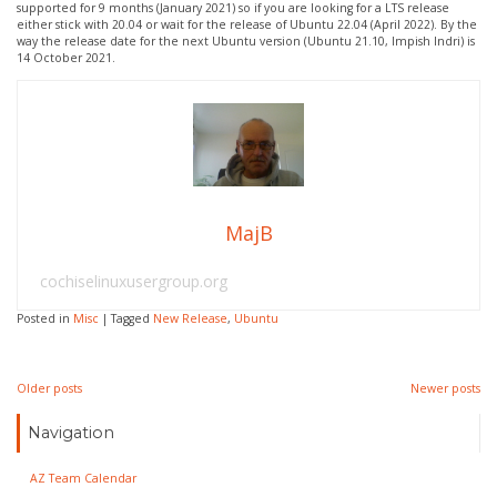
supported for 9 months (January 2021) so if you are looking for a LTS release
either stick with 20.04 or wait for the release of Ubuntu 22.04 (April 2022). By the
way the release date for the next Ubuntu version (Ubuntu 21.10, Impish Indri) is
14 October 2021.
MajB
cochiselinuxusergroup.org
Posted in
Misc
|
Tagged
New Release
,
Ubuntu
Posts
Older posts
Newer posts
navigation
Navigation
AZ Team Calendar