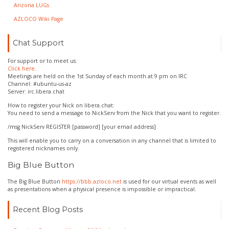
Arizona LUGs
AZLOCO Wiki Page
Chat Support
For support or to meet us:
Click here
.
Meetings are held on the 1st Sunday of each month at 9 pm on IRC
Channel: #ubuntu-us-az
Server: irc.libera.chat
How to register your Nick on libera.chat:
You need to send a message to NickServ from the Nick that you want to register.
/msg NickServ REGISTER [password] [your email address]
This will enable you to carry on a conversation in any channel that is limited to
registered nicknames only.
Big Blue Button
The Big Blue Button
https://bbb.azloco.net
is used for our virtual events as well
as presentations when a physical presence is impossible or impractical.
Recent Blog Posts