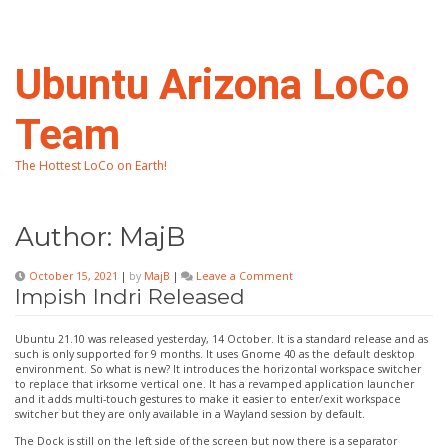
Skip
to
content
Ubuntu Arizona LoCo
Team
The Hottest LoCo on Earth!
Author:
MajB
on
October 15, 2021
|
by
MajB
|
Leave a Comment
Impish
Impish Indri Released
Indri
Released
Ubuntu 21.10 was released yesterday, 14 October. It is a standard release and as
such is only supported for 9 months. It uses Gnome 40 as the default desktop
environment. So what is new? It introduces the horizontal workspace switcher
to replace that irksome vertical one. It has a revamped application launcher
and it adds multi-touch gestures to make it easier to enter/exit workspace
switcher but they are only available in a Wayland session by default.
The Dock is still on the left side of the screen but now there is a separator