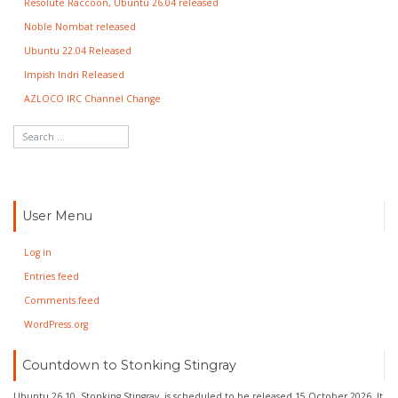
Resolute Raccoon, Ubuntu 26.04 released
Noble Nombat released
Ubuntu 22.04 Released
Impish Indri Released
AZLOCO IRC Channel Change
User Menu
Log in
Entries feed
Comments feed
WordPress.org
Countdown to Stonking Stingray
Ubuntu 26.10, Stonking Stingray, is scheduled to be released 15 October 2026. It