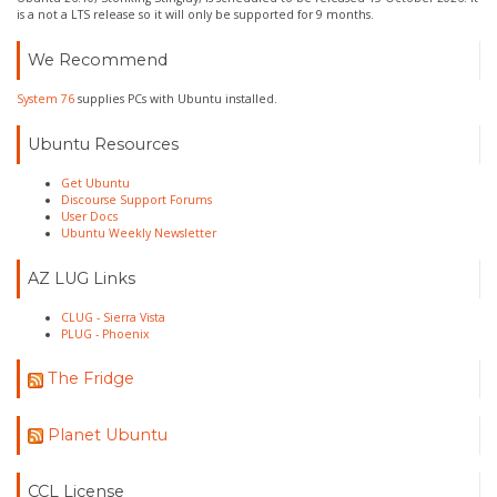
is a not a LTS release so it will only be supported for 9 months.
We Recommend
System 76
supplies PCs with Ubuntu installed.
Ubuntu Resources
Get Ubuntu
Discourse Support Forums
User Docs
Ubuntu Weekly Newsletter
AZ LUG Links
CLUG - Sierra Vista
PLUG - Phoenix
The Fridge
Planet Ubuntu
CCL License