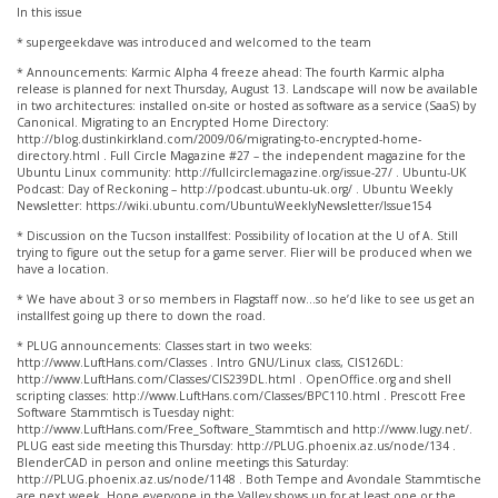
In this issue
* supergeekdave was introduced and welcomed to the team
* Announcements: Karmic Alpha 4 freeze ahead: The fourth Karmic alpha
release is planned for next Thursday, August 13. Landscape will now be available
in two architectures: installed on-site or hosted as software as a service (SaaS) by
Canonical. Migrating to an Encrypted Home Directory:
http://blog.dustinkirkland.com/2009/06/migrating-to-encrypted-home-
directory.html . Full Circle Magazine #27 – the independent magazine for the
Ubuntu Linux community: http://fullcirclemagazine.org/issue-27/ . Ubuntu-UK
Podcast: Day of Reckoning – http://podcast.ubuntu-uk.org/ . Ubuntu Weekly
Newsletter: https://wiki.ubuntu.com/UbuntuWeeklyNewsletter/Issue154
* Discussion on the Tucson installfest: Possibility of location at the U of A. Still
trying to figure out the setup for a game server. Flier will be produced when we
have a location.
* We have about 3 or so members in Flagstaff now…so he’d like to see us get an
installfest going up there to down the road.
* PLUG announcements: Classes start in two weeks:
http://www.LuftHans.com/Classes . Intro GNU/Linux class, CIS126DL:
http://www.LuftHans.com/Classes/CIS239DL.html . OpenOffice.org and shell
scripting classes: http://www.LuftHans.com/Classes/BPC110.html . Prescott Free
Software Stammtisch is Tuesday night:
http://www.LuftHans.com/Free_Software_Stammtisch and http://www.lugy.net/.
PLUG east side meeting this Thursday: http://PLUG.phoenix.az.us/node/134 .
BlenderCAD in person and online meetings this Saturday:
http://PLUG.phoenix.az.us/node/1148 . Both Tempe and Avondale Stammtische
are next week. Hope everyone in the Valley shows up for at least one or the