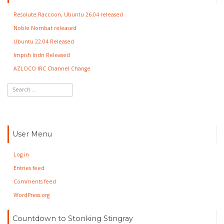
Resolute Raccoon, Ubuntu 26.04 released
Noble Nombat released
Ubuntu 22.04 Released
Impish Indri Released
AZLOCO IRC Channel Change
User Menu
Log in
Entries feed
Comments feed
WordPress.org
Countdown to Stonking Stingray