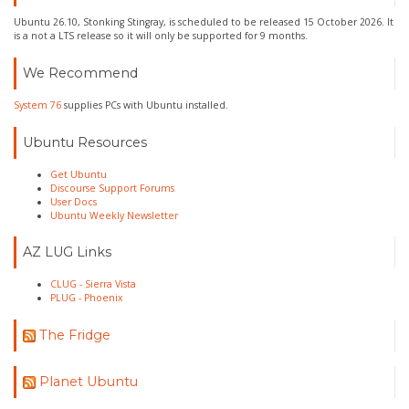
Ubuntu 26.10, Stonking Stingray, is scheduled to be released 15 October 2026. It
is a not a LTS release so it will only be supported for 9 months.
We Recommend
System 76
supplies PCs with Ubuntu installed.
Ubuntu Resources
Get Ubuntu
Discourse Support Forums
User Docs
Ubuntu Weekly Newsletter
AZ LUG Links
CLUG - Sierra Vista
PLUG - Phoenix
The Fridge
Planet Ubuntu