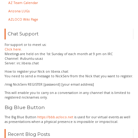
AZ Team Calendar
Arizona LUGs
AZLOCO Wiki Page
Chat Support
For support or to meet us:
Click here
.
Meetings are held on the 1st Sunday of each month at 9 pm on IRC
Channel: #ubuntu-us-az
Server: irc.libera.chat
How to register your Nick on libera.chat:
You need to send a message to NickServ from the Nick that you want to register.
/msg NickServ REGISTER [password] [your email address]
This will enable you to carry on a conversation in any channel that is limited to
registered nicknames only.
Big Blue Button
The Big Blue Button
https://bbb.azloco.net
is used for our virtual events as well
as presentations when a physical presence is impossible or impractical.
Recent Blog Posts