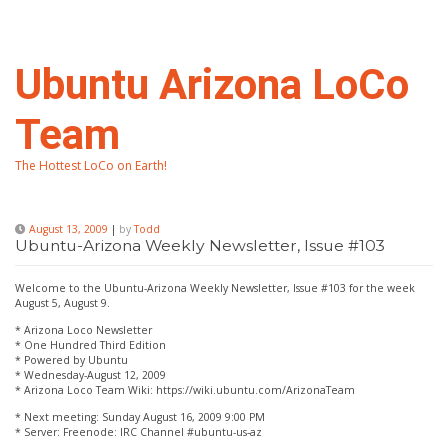
Skip
to
content
Ubuntu Arizona LoCo
Team
The Hottest LoCo on Earth!
August 13, 2009
|
by
Todd
Ubuntu-Arizona Weekly Newsletter, Issue #103
Welcome to the Ubuntu-Arizona Weekly Newsletter, Issue #103 for the week
August 5, August 9.
* Arizona Loco Newsletter
* One Hundred Third Edition
* Powered by Ubuntu
* Wednesday-August 12, 2009
* Arizona Loco Team Wiki: https://wiki.ubuntu.com/ArizonaTeam
* Next meeting: Sunday August 16, 2009 9:00 PM
* Server: Freenode: IRC Channel #ubuntu-us-az