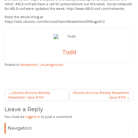
other. ABLEconf will have a call for presentations out this week. Social networks
for ABLEconf were updated this week: http://www.ABLEconf.com/networks
Read the whole thing at
https://wiki.ubuntu.com/ArizonaTeam/Newsletters/09August12
Todd
Posted in
Newsletter
,
Uncategorized
Post
Ubuntu-Arizona Weekly
Ubuntu-Arizona Weekly Newsletter,
Newsletter, Issue #102
Issue #104
navigation
Leave a Reply
You must be
logged in
to post a comment.
Navigation