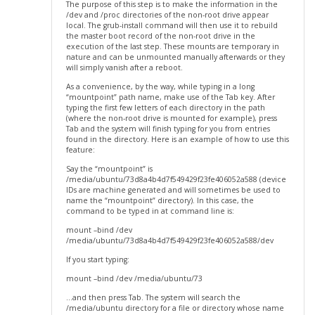
The purpose of this step is to make the information in the
/dev and /proc directories of the non-root drive appear
local. The grub-install command will then use it to rebuild
the master boot record of the non-root drive in the
execution of the last step. These mounts are temporary in
nature and can be unmounted manually afterwards or they
will simply vanish after a reboot.
As a convenience, by the way, while typing in a long
“mountpoint” path name, make use of the Tab key. After
typing the first few letters of each directory in the path
(where the non-root drive is mounted for example), press
Tab and the system will finish typing for you from entries
found in the directory. Here is an example of how to use this
feature:
Say the “mountpoint” is
/media/ubuntu/73d8a4b4d7f549429f23fe406052a588 (device
IDs are machine generated and will sometimes be used to
name the “mountpoint” directory). In this case, the
command to be typed in at command line is:
mount –bind /dev
/media/ubuntu/73d8a4b4d7f549429f23fe406052a588/dev
If you start typing:
mount –bind /dev /media/ubuntu/73
…and then press Tab. The system will search the
/media/ubuntu directory for a file or directory whose name