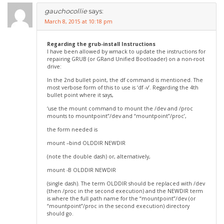
gauchocollie
says:
March 8, 2015 at 10:18 pm
Regarding the grub-install Instructions
I have been allowed by wmack to update the instructions for
repairing GRUB (or GRand Unified Bootloader) on a non-root
drive:
In the 2nd bullet point, the df command is mentioned. The
most verbose form of this to use is ‘df -v’. Regarding the 4th
bullet point where it says,
‘use the mount command to mount the /dev and /proc
mounts to mountpoint”/dev and “mountpoint”/proc’,
the form needed is
mount –bind OLDDIR NEWDIR
(note the double dash) or, alternatively,
mount -B OLDDIR NEWDIR
(single dash). The term OLDDIR should be replaced with /dev
(then /proc in the second execution) and the NEWDIR term
is where the full path name for the “mountpoint”/dev (or
“mountpoint”/proc in the second execution) directory
should go.