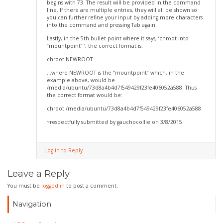
begins with 73. The result will be provided in the command
line. If there are multiple entries, they will all be shown so
you can further refine your input by adding more characters
into the command and pressing Tab again.
Lastly, in the 5th bullet point where it says, ‘chroot into
“mountpoint” ‘, the correct format is:
chroot NEWROOT
…where NEWROOT is the “mountpoint” which, in the
example above, would be
/media/ubuntu/73d8a4b4d7f549429f23fe406052a588. Thus
the correct format would be:
chroot /media/ubuntu/73d8a4b4d7f549429f23fe406052a588
~respectfully submitted by gauchocollie on 3/8/2015
Log in to Reply
Leave a Reply
You must be
logged in
to post a comment.
Navigation