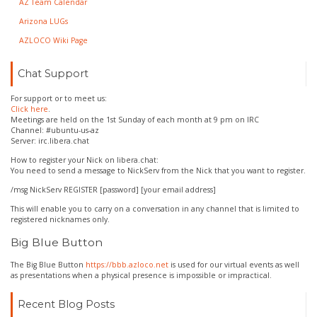
AZ Team Calendar
Arizona LUGs
AZLOCO Wiki Page
Chat Support
For support or to meet us:
Click here
.
Meetings are held on the 1st Sunday of each month at 9 pm on IRC
Channel: #ubuntu-us-az
Server: irc.libera.chat
How to register your Nick on libera.chat:
You need to send a message to NickServ from the Nick that you want to register.
/msg NickServ REGISTER [password] [your email address]
This will enable you to carry on a conversation in any channel that is limited to
registered nicknames only.
Big Blue Button
The Big Blue Button
https://bbb.azloco.net
is used for our virtual events as well
as presentations when a physical presence is impossible or impractical.
Recent Blog Posts