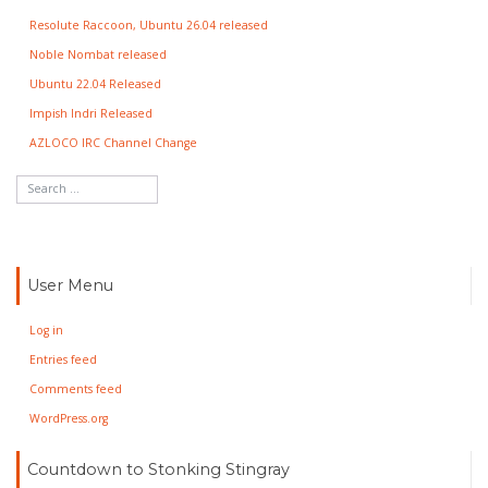
Resolute Raccoon, Ubuntu 26.04 released
Noble Nombat released
Ubuntu 22.04 Released
Impish Indri Released
AZLOCO IRC Channel Change
User Menu
Log in
Entries feed
Comments feed
WordPress.org
Countdown to Stonking Stingray