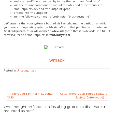
make yourself the super user by issuing the command “sudo su -”
use the mount command to mount the /dev and /proc mounts to
“mountpoint”/dev and “mountpoint”/proc
chroot into “mountpoint”
run the following command “grub-install “blockdevname”
Let’s assume that your system is booted via live usb, and the partition on which
you have your operating system is
/dev/sda3
, and that partition is mounted as
/mnt/hdsystem
, “blockdevname” is
/dev/sda
(note that it is /dev/sda, it is NOT!!!
/dev/sda3!!!), and “mountpoint” is
/mnt/hdsystem
.
wmack
Posted in
Uncategorized
Post
Adding a USB printer in Lubuntu
Cottonwood Open Source Software
13.10
Society (Cottonwood)
navigation
One thought on “notes on installing grub on a disk that is not
mounted as root”