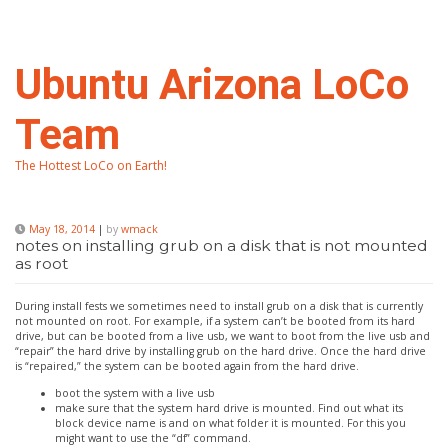
Skip
to
content
Ubuntu Arizona LoCo
Team
The Hottest LoCo on Earth!
May 18, 2014
|
by
wmack
notes on installing grub on a disk that is not mounted
as root
During install fests we sometimes need to install grub on a disk that is currently
not mounted on root. For example, if a system can’t be booted from its hard
drive, but can be booted from a live usb, we want to boot from the live usb and
“repair” the hard drive by installing grub on the hard drive. Once the hard drive
is “repaired,” the system can be booted again from the hard drive.
boot the system with a live usb
make sure that the system hard drive is mounted. Find out what its
block device name is and on what folder it is mounted. For this you
might want to use the “df” command.