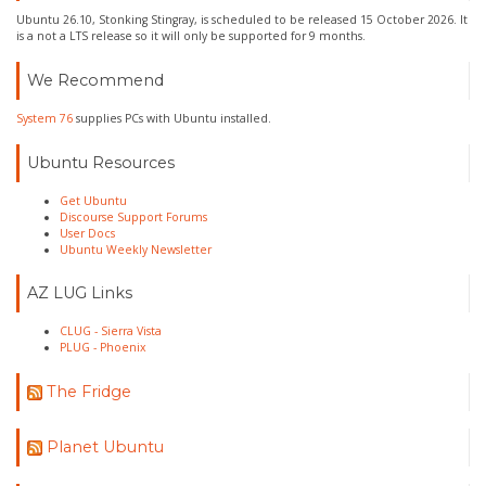
Ubuntu 26.10, Stonking Stingray, is scheduled to be released 15 October 2026. It
is a not a LTS release so it will only be supported for 9 months.
We Recommend
System 76
supplies PCs with Ubuntu installed.
Ubuntu Resources
Get Ubuntu
Discourse Support Forums
User Docs
Ubuntu Weekly Newsletter
AZ LUG Links
CLUG - Sierra Vista
PLUG - Phoenix
The Fridge
Planet Ubuntu